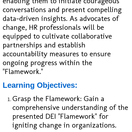
enabling them to initiate courageous
conversations and present compelling
data-driven insights. As advocates of
change, HR professionals will be
equipped to cultivate collaborative
partnerships and establish
accountability measures to ensure
ongoing progress within the
"Flamework."
Learning Objectives:
Grasp the Flamework: Gain a
comprehensive understanding of the
presented DEI "Flamework" for
igniting change in organizations.