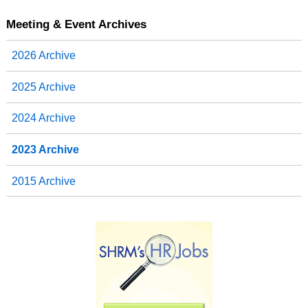
Meeting & Event Archives
2026 Archive
2025 Archive
2024 Archive
2023 Archive
2015 Archive