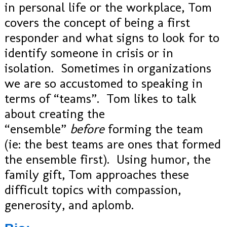
in personal life or the workplace, Tom
covers the concept of being a first
responder and what signs to look for to
identify someone in crisis or in
isolation. Sometimes in organizations
we are so accustomed to speaking in
terms of “teams”. Tom likes to talk
about creating the
“ensemble”
before
forming the team
(ie: the best teams are ones that formed
the ensemble first). Using humor, the
family gift, Tom approaches these
difficult topics with compassion,
generosity, and aplomb.