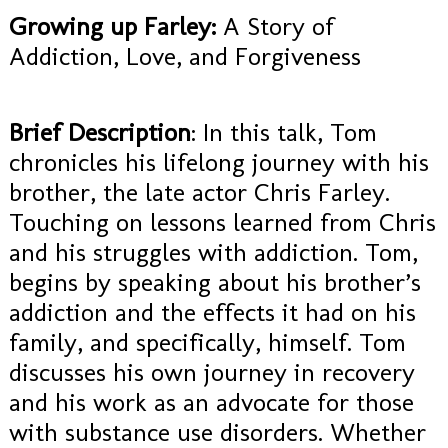
Growing up Farley:
A Story of
Addiction, Love, and Forgiveness
Brief Description
: In this talk, Tom
chronicles his lifelong journey with his
brother, the late actor Chris Farley.
Touching on lessons learned from Chris
and his struggles with addiction. Tom,
begins by speaking about his brother’s
addiction and the effects it had on his
family, and specifically, himself. Tom
discusses his own journey in recovery
and his work as an advocate for those
with substance use disorders. Whether