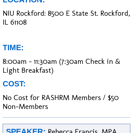
NIU Rockford: 8500 E State St. Rockford,
IL 61108
TIME:
8:00am – 11:30am (7:30am Check in &
Light Breakfast)
COST:
No Cost for RASHRM Members / $50
Non-Members
Rebecca Francis, MPA
SPEAKER: