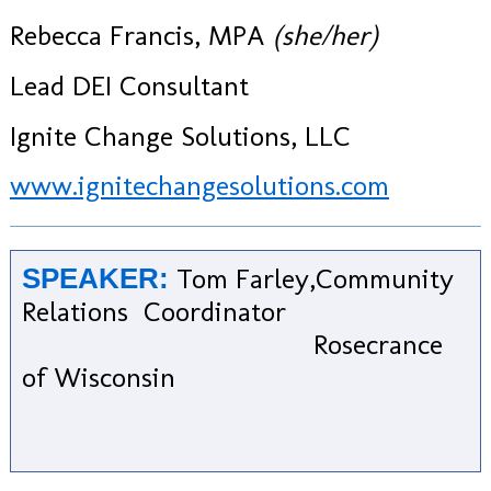
Rebecca Francis, MPA
​(she/her)
Lead DEI Consultant
Ignite Change Solutions, LLC
www.ignitechangesolutions.com
Tom Farley,Community
SPEAKER:
Relations Coordinator
Rosecrance
of Wisconsin