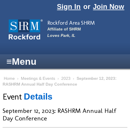
Skip to main content
Sign In
or
Join Now
Rockford Area SHRM
Affiliate of SHRM
Loves Park, IL
≡
Menu
Home
›
Meetings & Events
›
2023
›
September 12, 2023:
RASHRM Annual Half Day Conference
Event
Details
September 12, 2023: RASHRM Annual Half
Day Conference