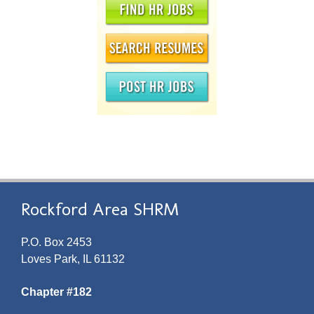
Rockford Area SHRM
P.O. Box 2453
Loves Park, IL 61132
Chapter #182