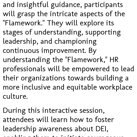
and insightful guidance, participants
will grasp the intricate aspects of the
"Flamework." They will explore its
stages of understanding, supporting
leadership, and championing
continuous improvement. By
understanding the "Flamework," HR
professionals will be empowered to lead
their organizations towards building a
more inclusive and equitable workplace
culture.
During this interactive session,
attendees will learn how to foster
leadership awareness about DEI,