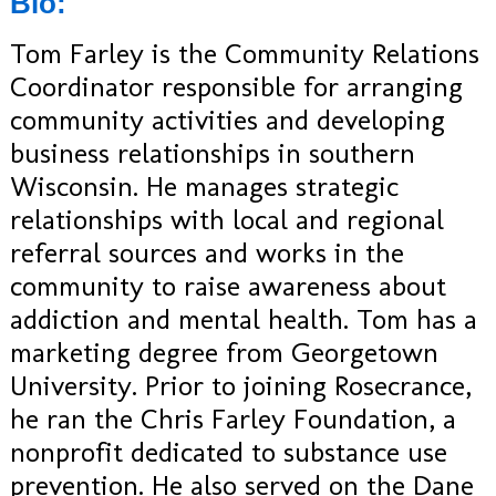
Bio:
Tom Farley is the Community Relations
Coordinator responsible for arranging
community activities and developing
business relationships in southern
Wisconsin. He manages strategic
relationships with local and regional
referral sources and works in the
community to raise awareness about
addiction and mental health. Tom has a
marketing degree from Georgetown
University. Prior to joining Rosecrance,
he ran the Chris Farley Foundation, a
nonprofit dedicated to substance use
prevention. He also served on the Dane