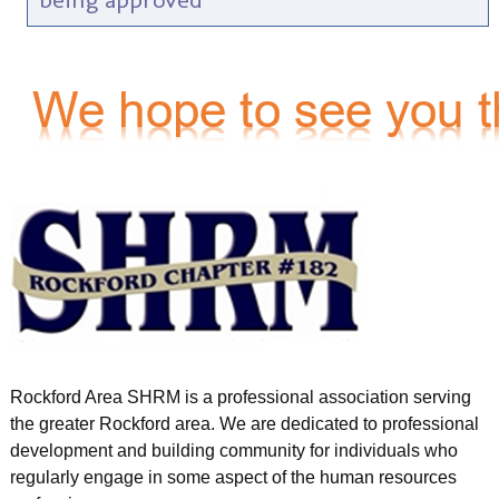
Rockford Area SHRM is a professional association serving
the greater Rockford area. We are dedicated to professional
development and building community for individuals who
regularly engage in some aspect of the human resources