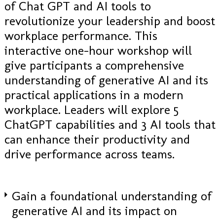
of Chat GPT and AI tools to
revolutionize your leadership and boost
workplace performance. This
interactive one-hour workshop will
give participants a comprehensive
understanding of generative AI and its
practical applications in a modern
workplace. Leaders will explore 5
ChatGPT capabilities and 3 AI tools that
can enhance their productivity and
drive performance across teams.
Gain a foundational understanding of
generative AI and its impact on