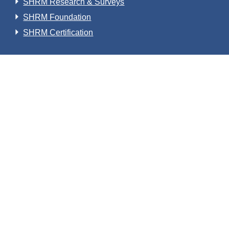
SHRM Research & Surveys
SHRM Foundation
SHRM Certification