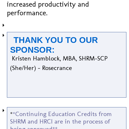
increased productivity and
performance.
THANK YOU TO OUR
SPONSOR:
Kristen Hamblock, MBA, SHRM-SCP
(She/Her) - Rosecrance
*
*Continuing Education Credits from
SHRM and HRCI are in the process of
being approved**