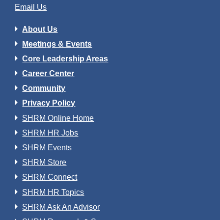
Email Us
About Us
Meetings & Events
Core Leadership Areas
Career Center
Community
Privacy Policy
SHRM Online Home
SHRM HR Jobs
SHRM Events
SHRM Store
SHRM Connect
SHRM HR Topics
SHRM Ask An Advisor