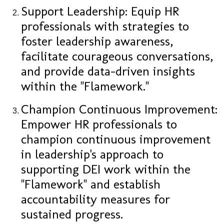
Support Leadership: Equip HR
professionals with strategies to
foster leadership awareness,
facilitate courageous conversations,
and provide data-driven insights
within the "Flamework."
Champion Continuous Improvement:
Empower HR professionals to
champion continuous improvement
in leadership's approach to
supporting DEI work within the
"Flamework" and establish
accountability measures for
sustained progress.