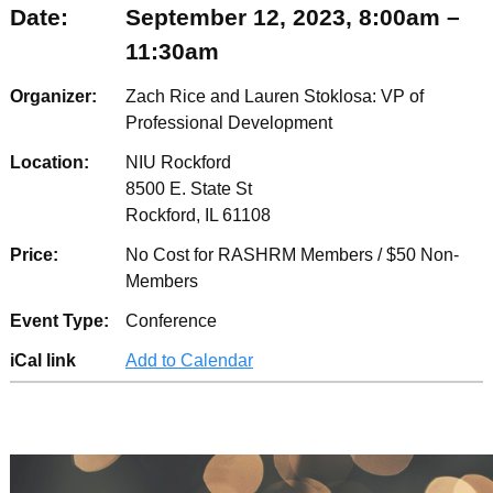
Date:
September 12, 2023, 8:00am –
11:30am
Organizer:
Zach Rice and Lauren Stoklosa: VP of
Professional Development
Location:
NIU Rockford
8500 E. State St
Rockford, IL 61108
Price:
No Cost for RASHRM Members / $50 Non-
Members
Event Type:
Conference
iCal link
Add to Calendar