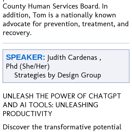
County Human Services Board. In
addition, Tom is a nationally known
advocate for prevention, treatment, and
recovery.
Judith Cardenas ,
SPEAKER:
Phd (She/Her)
Strategies by Design Group
UNLEASH THE POWER OF CHATGPT
AND AI TOOLS: UNLEASHING
PRODUCTIVITY
Discover the transformative potential