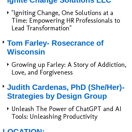
Ignite Change Solutions LLC
​"Igniting Change, One Solutions at a
Time: Empowering HR Professionals to
Lead Transformation"
Tom Farley- Rosecrance of
Wisconsin
Growing up Farley: A Story of Addiction,
Love, and Forgiveness
Judith Cardenas, PhD (She/Her)-
Strategies by Design Group
Unleash The Power of ChatGPT and AI
Tools: Unleashing Productivity
LOCATION: