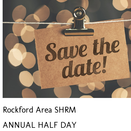
Rockford Area SHRM
ANNUAL HALF DAY