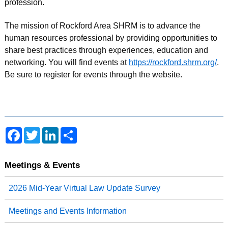
profession.
The mission of Rockford Area SHRM is to advance the
human resources professional by providing opportunities to
share best practices through experiences, education and
networking. You will find events at
https://rockford.shrm.org/
.
Be sure to register for events through the website.
F
T
L
S
a
w
i
h
c
i
n
a
e
t
k
r
b
t
e
e
Meetings & Events
o
e
d
o
r
I
2026 Mid-Year Virtual Law Update Survey
k
n
Meetings and Events Information