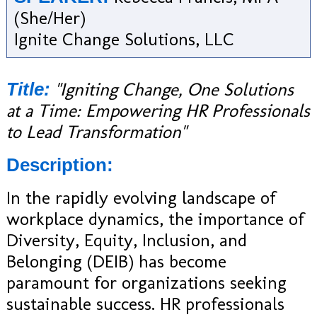
(She/Her)
Ignite Change Solutions, LLC
"Igniting Change, One Solutions
Title:
at a Time: Empowering HR Professionals
to Lead Transformation"
Description:
In the rapidly evolving landscape of
workplace dynamics, the importance of
Diversity, Equity, Inclusion, and
Belonging (DEIB) has become
paramount for organizations seeking
sustainable success. HR professionals