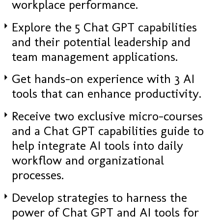
workplace performance.
Explore the 5 Chat GPT capabilities
and their potential leadership and
team management applications.
Get hands-on experience with 3 AI
tools that can enhance productivity.
Receive two exclusive micro-courses
and a Chat GPT capabilities guide to
help integrate AI tools into daily
workflow and organizational
processes.
Develop strategies to harness the
power of Chat GPT and AI tools for