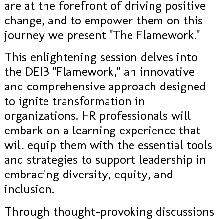
are at the forefront of driving positive
change, and to empower them on this
journey we present "The Flamework."
This enlightening session delves into
the DEIB "Flamework," an innovative
and comprehensive approach designed
to ignite transformation in
organizations. HR professionals will
embark on a learning experience that
will equip them with the essential tools
and strategies to support leadership in
embracing diversity, equity, and
inclusion.
Through thought-provoking discussions