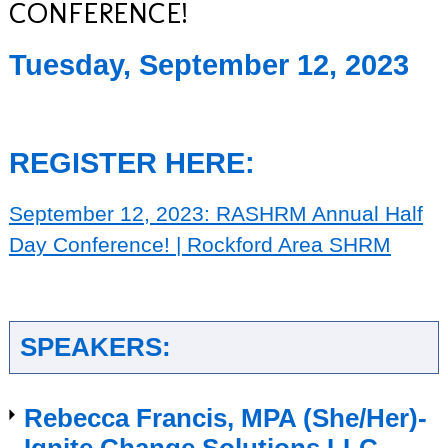
CONFERENCE!
Tuesday, September 12, 2023
REGISTER HERE:
September 12, 2023: RASHRM Annual Half
Day Conference! | Rockford Area SHRM
SPEAKERS:
Rebecca Francis, MPA (She/Her)-