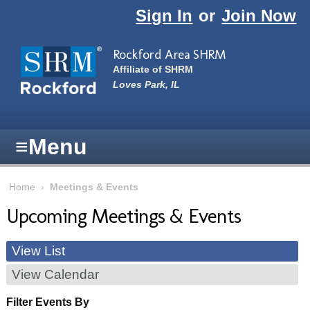
Skip to main content
Sign In
or
Join Now
Rockford Area SHRM
Affiliate of SHRM
Loves Park, IL
≡
Menu
Home
›
Meetings & Events
Upcoming Meetings & Events
View List
View Calendar
Filter Events By