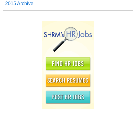
2015 Archive