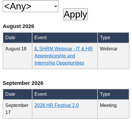
August 2026
Date
Event
Type
August 18
IL SHRM Webinar - IT & HR
Webinar
Apprenticeship and
Internship Opportunities
September 2026
Date
Event
Type
September
2026 HR Festival 2.0
Meeting
17