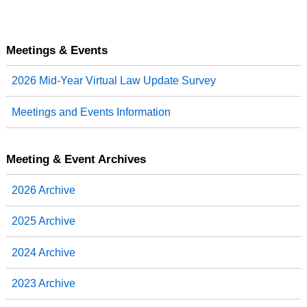
Meetings & Events
2026 Mid-Year Virtual Law Update Survey
Meetings and Events Information
Meeting & Event Archives
2026 Archive
2025 Archive
2024 Archive
2023 Archive