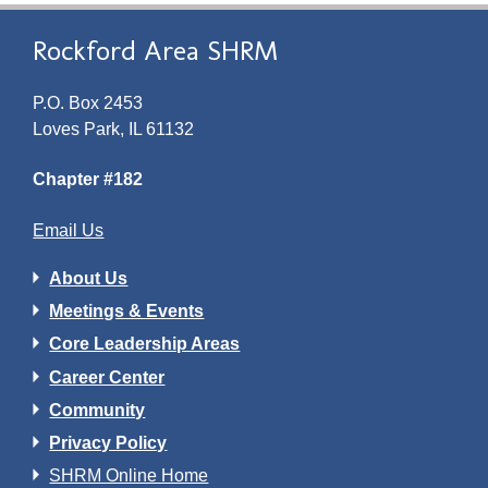
Rockford Area SHRM
P.O. Box 2453
Loves Park, IL 61132
Chapter #182
Email Us
About Us
Meetings & Events
Core Leadership Areas
Career Center
Community
Privacy Policy
SHRM Online Home