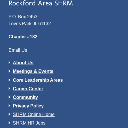
Rockford Area SHRM
P.O. Box 2453
Loves Park, IL 61132
Chapter #182
Email Us
About Us
Meetings & Events
Core Leadership Areas
Career Center
Community
Privacy Policy
SHRM Online Home
SHRM HR Jobs