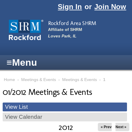
Skip to main content
Sign In
or
Join Now
Rockford Area SHRM
Affiliate of SHRM
Loves Park, IL
≡
Menu
Home
›
Meetings & Events
›
Meetings & Events
›
1
01/2012 Meetings & Events
View List
View Calendar
2012
« Prev
Next »