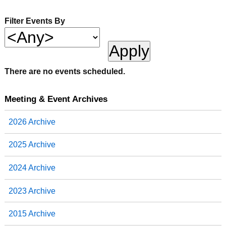
Filter Events By
There are no events scheduled.
Meeting & Event Archives
2026 Archive
2025 Archive
2024 Archive
2023 Archive
2015 Archive