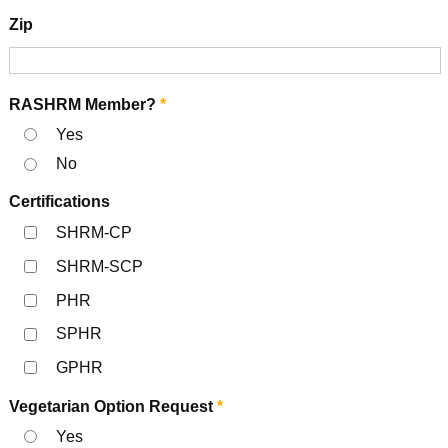
Zip
RASHRM Member?
*
Yes
No
Certifications
SHRM-CP
SHRM-SCP
PHR
SPHR
GPHR
Vegetarian Option Request
*
Yes