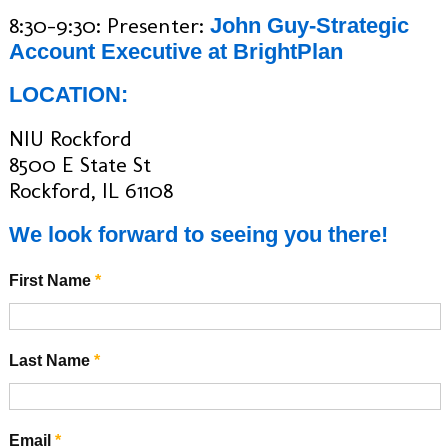
8:30-9:30: Presenter:
John Guy-Strategic
Account Executive at BrightPlan
LOCATION:
NIU Rockford
8500 E State St
Rockford, IL 61108
We look forward to seeing you there!
First Name
*
Last Name
*
Email
*