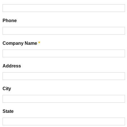
Phone
Company Name
*
Address
City
State