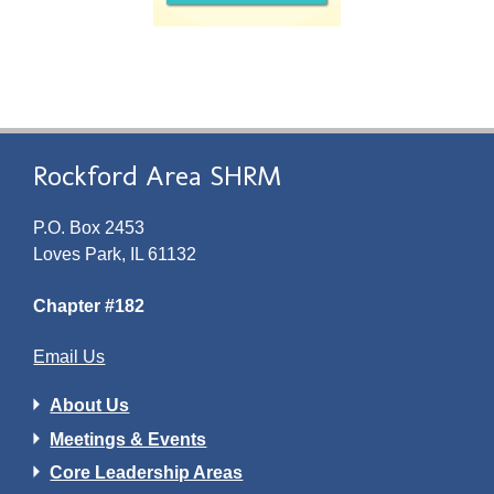
Rockford Area SHRM
P.O. Box 2453
Loves Park, IL 61132
Chapter #182
Email Us
About Us
Meetings & Events
Core Leadership Areas