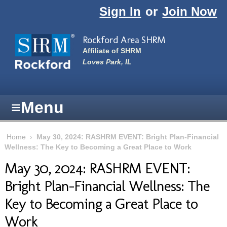
Skip to main content
Sign In
or
Join Now
Rockford Area SHRM
Affiliate of SHRM
Loves Park, IL
≡
Menu
Home
›
May 30, 2024: RASHRM EVENT: Bright Plan-Financial
Wellness: The Key to Becoming a Great Place to Work
May 30, 2024: RASHRM EVENT:
Bright Plan-Financial Wellness: The
Key to Becoming a Great Place to
Work