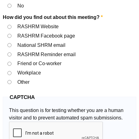
No
How did you find out about this meeting?
*
RASHRM Website
RASHRM Facebook page
National SHRM email
RASHRM Reminder email
Friend or Co-worker
Workplace
Other
CAPTCHA
This question is for testing whether you are a human
visitor and to prevent automated spam submissions.