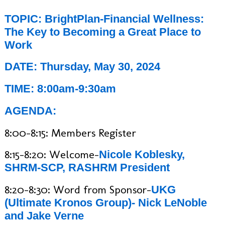
TOPIC: BrightPlan-Financial Wellness:
The Key to Becoming a Great Place to
Work
DATE: Thursday, May 30, 2024
TIME: 8:00am-9:30am
AGENDA:
8:00-8:15: Members Register
8:15-8:20: Welcome-
Nicole Koblesky,
SHRM-SCP, RASHRM President
8:20-8:30: Word from Sponsor-
UKG
(Ultimate Kronos Group)- Nick LeNoble
and Jake Verne