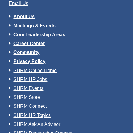
Email Us
About Us
Meetings & Events
Core Leadership Areas
Career Center
Community
Privacy Policy
SHRM Online Home
SHRM HR Jobs
SHRM Events
SHRM Store
SHRM Connect
SHRM HR Topics
SHRM Ask An Advisor