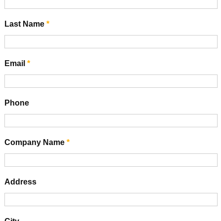
Last Name
*
Email
*
Phone
Company Name
*
Address