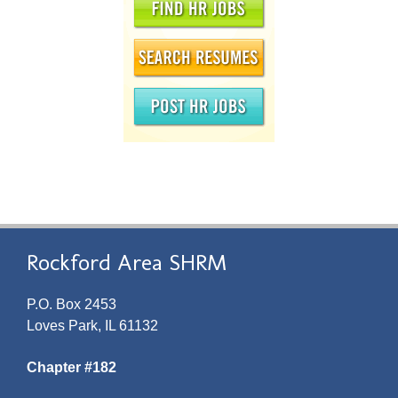
Rockford Area SHRM
P.O. Box 2453
Loves Park, IL 61132
Chapter #182