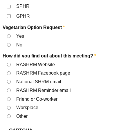
SPHR
GPHR
Vegetarian Option Request
*
Yes
No
How did you find out about this meeting?
*
RASHRM Website
RASHRM Facebook page
National SHRM email
RASHRM Reminder email
Friend or Co-worker
Workplace
Other