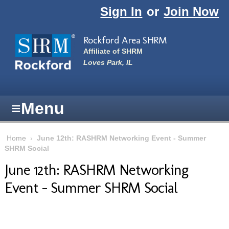
Skip to main content
Sign In
or
Join Now
Rockford Area SHRM
Affiliate of SHRM
Loves Park, IL
≡
Menu
Home
›
June 12th: RASHRM Networking Event - Summer
SHRM Social
June 12th: RASHRM Networking
Event - Summer SHRM Social