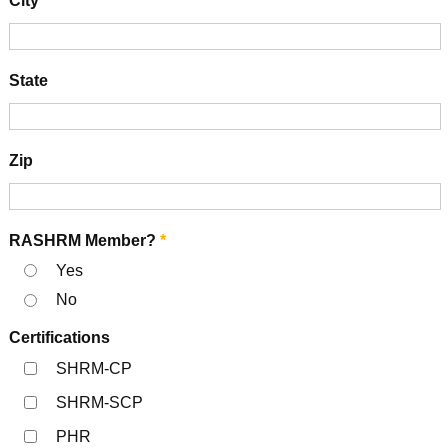
City
State
Zip
RASHRM Member?
*
Yes
No
Certifications
SHRM-CP
SHRM-SCP
PHR