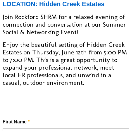
LOCATION: Hidden Creek Estates
Join Rockford SHRM for a relaxed evening of
connection and conversation at our Summer
Social & Networking Event!
Enjoy the beautiful setting of Hidden Creek
Estates on Thursday, June 12th from 5:00 PM
to 7:00 PM. This is a great opportunity to
expand your professional network, meet
local HR professionals, and unwind in a
casual, outdoor environment.
First Name
*