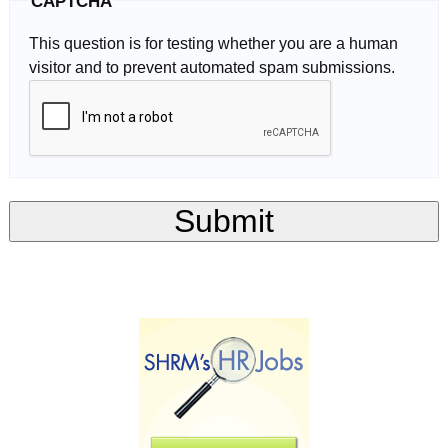
CAPTCHA
This question is for testing whether you are a human
visitor and to prevent automated spam submissions.