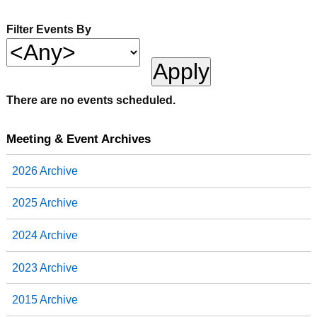
Filter Events By
There are no events scheduled.
Meeting & Event Archives
2026 Archive
2025 Archive
2024 Archive
2023 Archive
2015 Archive