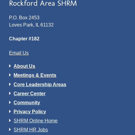
Rockford Area SHRM
P.O. Box 2453
Loves Park, IL 61132
Chapter #182
Email Us
About Us
Meetings & Events
Core Leadership Areas
Career Center
Community
Privacy Policy
SHRM Online Home
SHRM HR Jobs