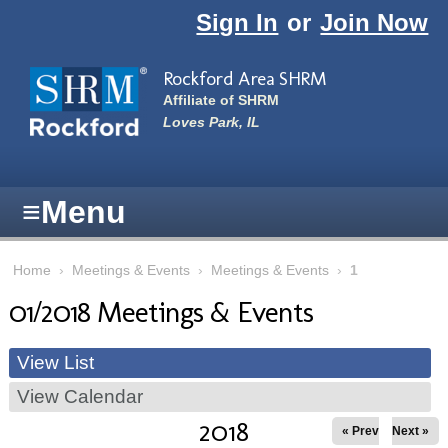
Skip to main content
Sign In
or
Join Now
Rockford Area SHRM
Affiliate of SHRM
Loves Park, IL
≡
Menu
Home
›
Meetings & Events
›
Meetings & Events
›
1
01/2018 Meetings & Events
View List
View Calendar
2018
« Prev
Next »